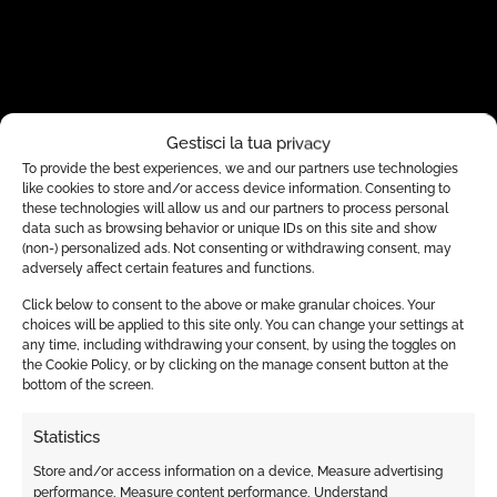
Gestisci la tua privacy
To provide the best experiences, we and our partners use technologies
like cookies to store and/or access device information. Consenting to
these technologies will allow us and our partners to process personal
data such as browsing behavior or unique IDs on this site and show
(non-) personalized ads. Not consenting or withdrawing consent, may
adversely affect certain features and functions.
Click below to consent to the above or make granular choices. Your
choices will be applied to this site only. You can change your settings at
any time, including withdrawing your consent, by using the toggles on
the Cookie Policy, or by clicking on the manage consent button at the
bottom of the screen.
Statistics
Store and/or access information on a device, Measure advertising
performance, Measure content performance, Understand