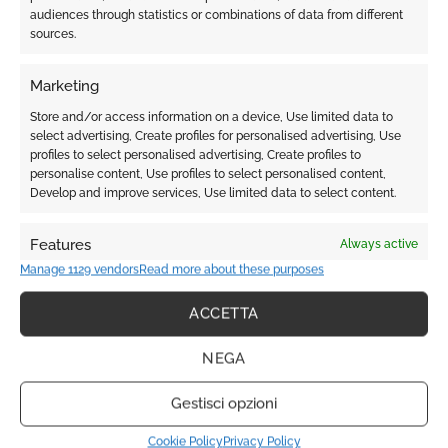
audiences through statistics or combinations of data from different
sources.
COMING SOON NEW SITE
Marketing
Please check back soon.
Store and/or access information on a device, Use limited data to
select advertising, Create profiles for personalised advertising, Use
profiles to select personalised advertising, Create profiles to
personalise content, Use profiles to select personalised content,
Service
Develop and improve services, Use limited data to select content.
Features
Always active
Coupe - Hair - Capelli
Manage 1129 vendors
Read more about these purposes
Match and combine data from other data sources,
Link different devices, Identify devices based on
ACCETTA
information transmitted automatically.
Barbier - Beard - Barba
NEGA
Ensure security, prevent and detect fraud,
and fix errors, Deliver and present
Always active
Gestisci opzioni
advertising and content.
Soin - Face - Viso
Cookie Policy
Privacy Policy